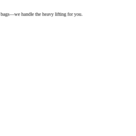
lt bags—we handle the heavy lifting for you.