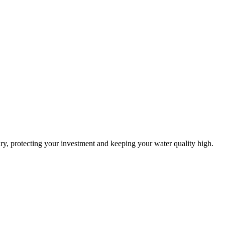
ry, protecting your investment and keeping your water quality high.