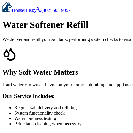
HouseHusky
(402) 503-9057
Water Softener Refill
We deliver and refill your salt tank, performing system checks to ensu
Why Soft Water Matters
Hard water can wreak havoc on your home's plumbing and appliances. O
Our Service Includes:
Regular salt delivery and refilling
System functionality check
Water hardness testing
Brine tank cleaning when necessary