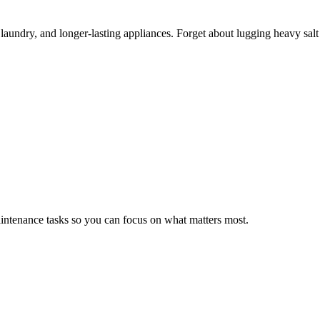
er laundry, and longer-lasting appliances. Forget about lugging heavy sa
ntenance tasks so you can focus on what matters most.