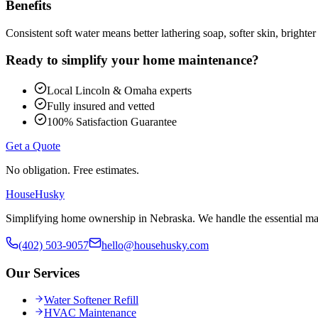
Benefits
Consistent soft water means better lathering soap, softer skin, bright
Ready to simplify your home maintenance?
Local Lincoln & Omaha experts
Fully insured and vetted
100% Satisfaction Guarantee
Get a Quote
No obligation. Free estimates.
HouseHusky
Simplifying home ownership in Nebraska. We handle the essential mai
(402) 503-9057
hello@househusky.com
Our Services
Water Softener Refill
HVAC Maintenance