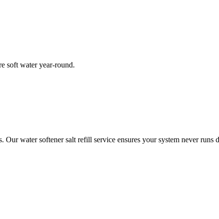
re soft water year-round.
ur water softener salt refill service ensures your system never runs d